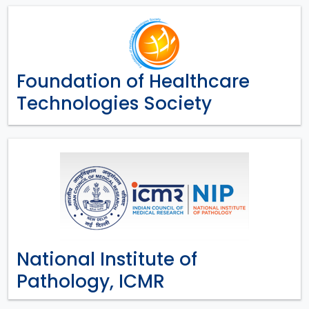
Foundation of Healthcare
Technologies Society
National Institute of
Pathology, ICMR