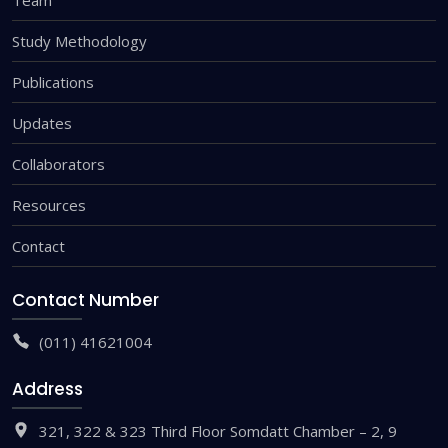
Study Methodology
Publications
Updates
Collaborators
Resources
Contact
Contact Number
(011) 41621004
Address
321, 322 & 323 Third Floor Somdatt Chamber – 2, 9