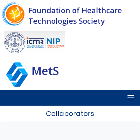
Foundation of Healthcare
Technologies Society
MetS
Collaborators