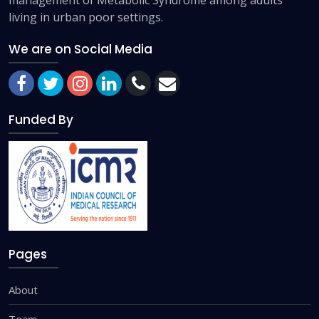
living in urban poor settings.
We are on Social Media
Funded By
Pages
About
Team