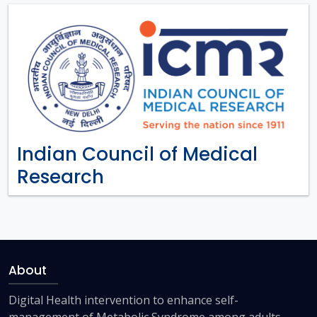
Indian Council of Medical
Research
About
Digital Health intervention to enhance self-
management of Metabolic Syndrome among adults