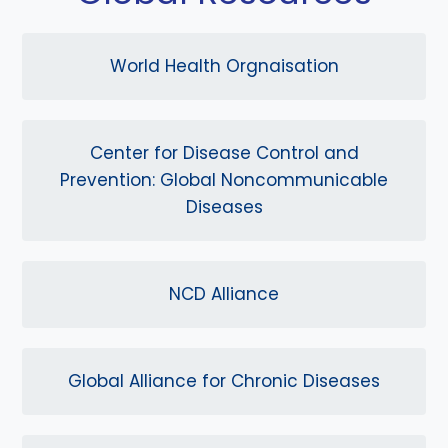
World Health Orgnaisation
Center for Disease Control and
Prevention: Global Noncommunicable
Diseases
NCD Alliance
Global Alliance for Chronic Diseases