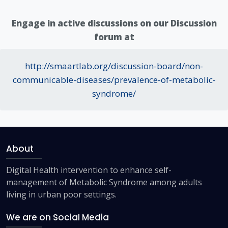
Engage in active discussions on our Discussion
forum at
http://smaartlab.org/discussion-board/non-
communicable-diseases/prevalence-of-metabolic-
syndrome/
About
Digital Health intervention to enhance self-
management of Metabolic Syndrome among adults
living in urban poor settings.
We are on Social Media