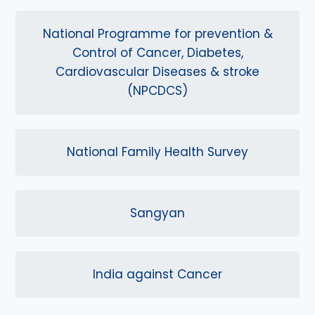
National Programme for prevention &
Control of Cancer, Diabetes,
Cardiovascular Diseases & stroke
(NPCDCS)
National Family Health Survey
Sangyan
India against Cancer