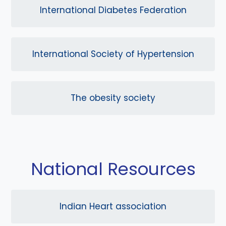
International Diabetes Federation
International Society of Hypertension
The obesity society
National Resources
Indian Heart association