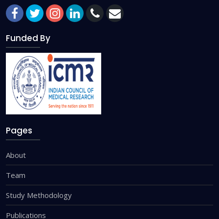
Funded By
Pages
About
Team
Study Methodology
Publications