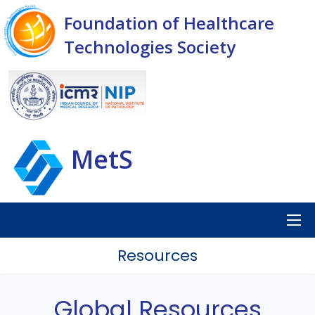
Foundation of Healthcare
Technologies Society
MetS
Resources
Global Resources