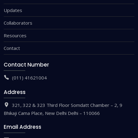
Updates
Collaborators
Resources
Contact
Contact Number
(011) 41621004
Address
321, 322 & 323 Third Floor Somdatt Chamber – 2, 9
Bhikaji Cama Place, New Delhi Delhi – 110066
Email Address