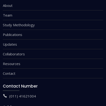
About
Team
Study Methodology
Publications
Updates
Collaborators
Resources
Contact
Contact Number
(011) 41621004