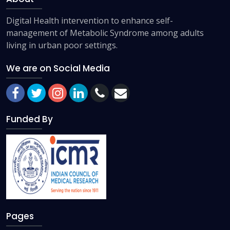
Digital Health intervention to enhance self-
management of Metabolic Syndrome among adults
living in urban poor settings.
We are on Social Media
Funded By
Pages