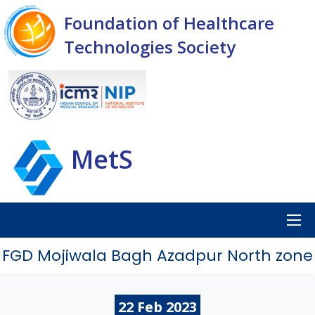
Foundation of Healthcare
Technologies Society
MetS
FGD Mojiwala Bagh Azadpur North zone
22
Feb
2023