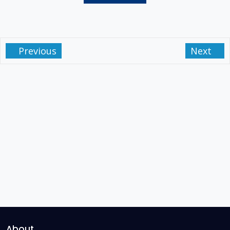
Previous
Next
About