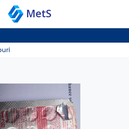
MetS
uri