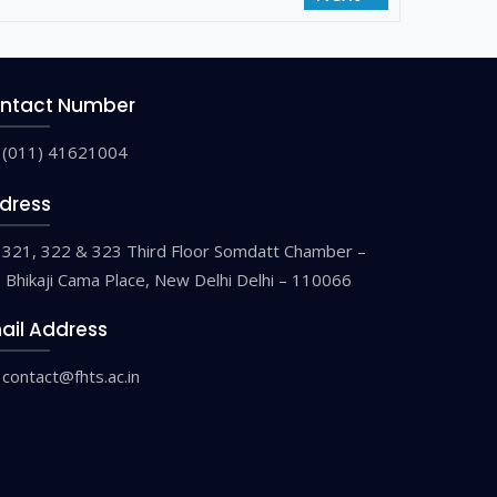
ntact Number
(011) 41621004
dress
321, 322 & 323 Third Floor Somdatt Chamber –
9 Bhikaji Cama Place, New Delhi Delhi – 110066
ail Address
contact@fhts.ac.in