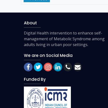
About
Digital Health intervention to enhance self-
management of Metabolic Syndrome among
adults living in urban poor settings.
We are on Social Media
Funded By