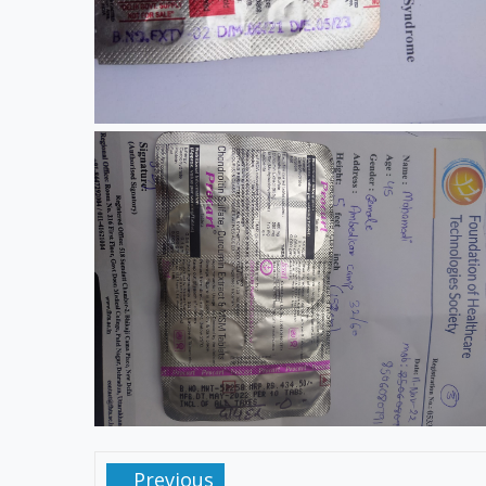
Previous