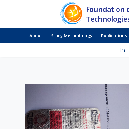
Foundation 
Technologies
About
Study Methodology
Publications
In