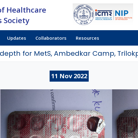
of Healthcare
 Society
Updates
Collaborators
Resources
-depth for MetS, Ambedkar Camp, Trilokp
11
Nov
2022