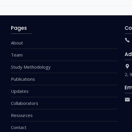
Pages
Co
About
Ad
Team
Study Methodology
2, 
Publications
Em
Updates
Collaborators
Resources
Contact