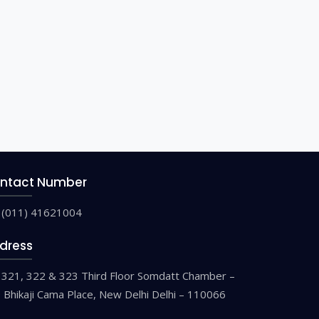
ntact Number
(011) 41621004
dress
321, 322 & 323 Third Floor Somdatt Chamber –
9 Bhikaji Cama Place, New Delhi Delhi – 110066