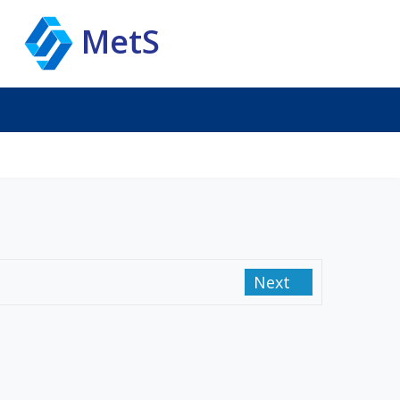
MetS
Next