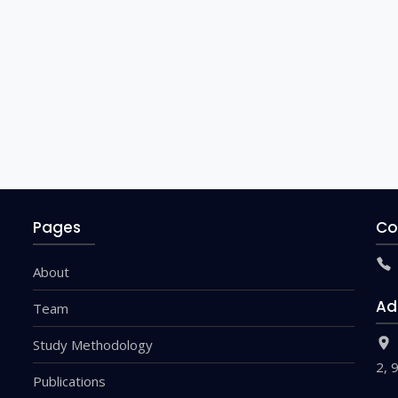
Pages
Co
About
Ad
Team
Study Methodology
2, 
Publications