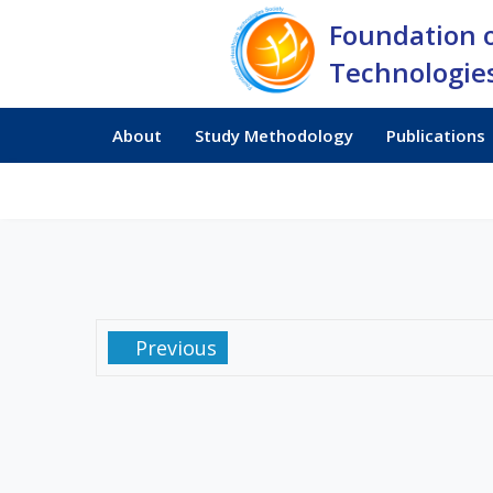
Foundation 
Technologies
About
Study Methodology
Publications
Previous