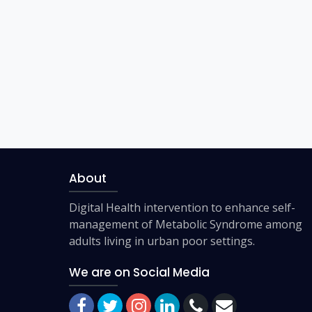
About
Digital Health intervention to enhance self-
management of Metabolic Syndrome among
adults living in urban poor settings.
We are on Social Media