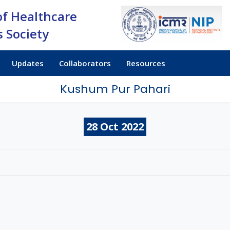
of Healthcare
 Society
Updates
Collaborators
Resources
Kushum Pur Pahari
28
Oct
2022