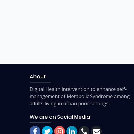
About
Digital Health intervention to enhance self-
management of Metabolic Syndrome among
adults living in urban poor settings.
We are on Social Media