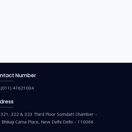
ntact Number
(011) 41621004
dress
321, 322 & 323 Third Floor Somdatt Chamber –
9 Bhikaji Cama Place, New Delhi Delhi – 110066