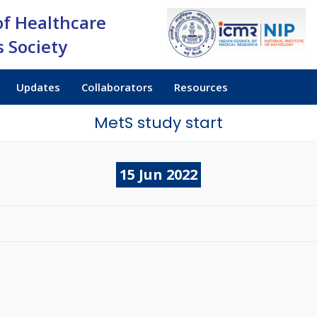
of Healthcare
 Society
Updates
Collaborators
Resources
MetS study start
15
Jun
2022