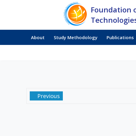
Foundation 
Technologies
About
Study Methodology
Publications
Previous