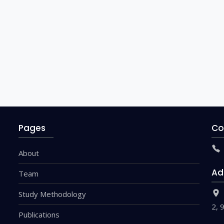
Pages
Co
About
Ad
Team
Study Methodology
2, 
Publications