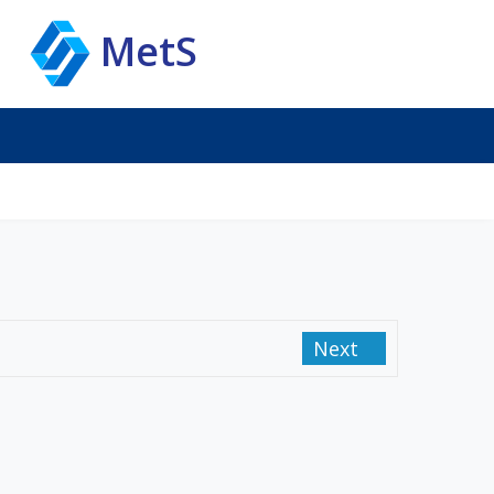
MetS
Next