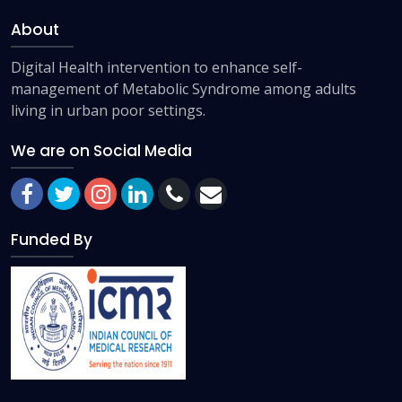
About
Digital Health intervention to enhance self-
management of Metabolic Syndrome among adults
living in urban poor settings.
We are on Social Media
Funded By