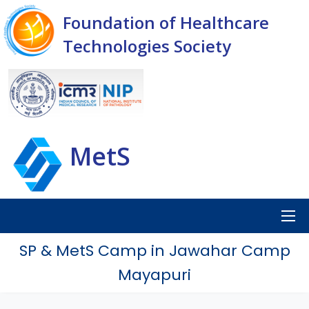
Foundation of Healthcare
Technologies Society
MetS
SP & MetS Camp in Jawahar Camp
Mayapuri