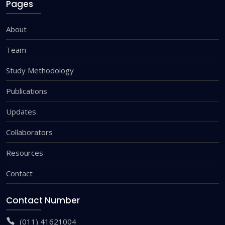
Pages
About
Team
Study Methodology
Publications
Updates
Collaborators
Resources
Contact
Contact Number
(011) 41621004