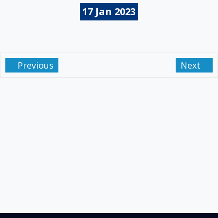
17
Jan
2023
Previous
Next