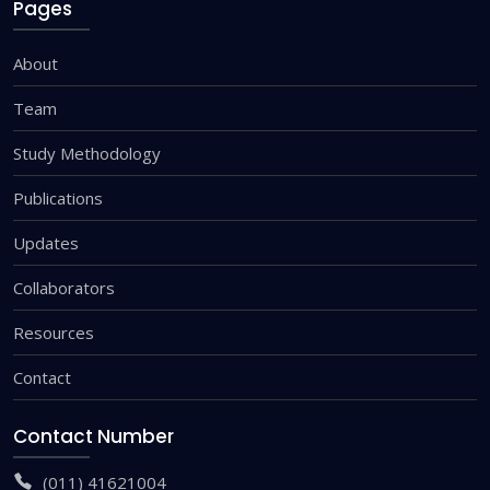
Pages
About
Team
Study Methodology
Publications
Updates
Collaborators
Resources
Contact
Contact Number
(011) 41621004