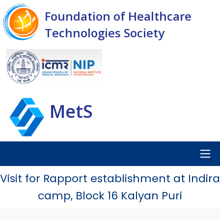
Foundation of Healthcare
Technologies Society
MetS
Visit for Rapport establishment at Indira
camp, Block 16 Kalyan Puri