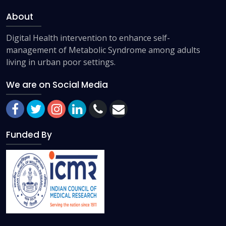
About
Digital Health intervention to enhance self-
management of Metabolic Syndrome among adults
living in urban poor settings.
We are on Social Media
Funded By