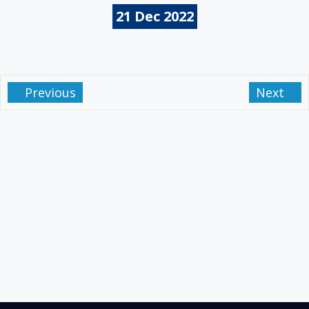
21
Dec
2022
Previous
Next