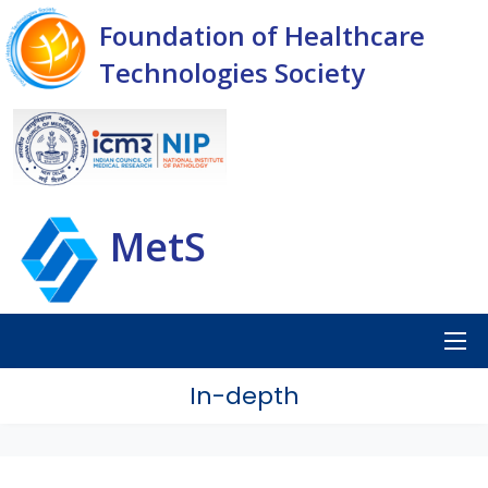
Foundation of Healthcare
Technologies Society
MetS
In-depth