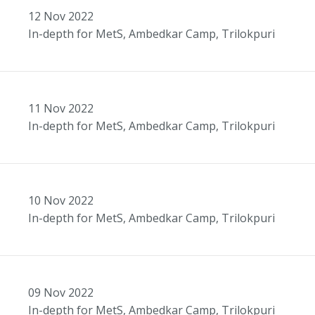
12
Nov
2022
In-depth for MetS, Ambedkar Camp, Trilokpuri
11
Nov
2022
In-depth for MetS, Ambedkar Camp, Trilokpuri
10
Nov
2022
In-depth for MetS, Ambedkar Camp, Trilokpuri
09
Nov
2022
In-depth for MetS, Ambedkar Camp, Trilokpuri