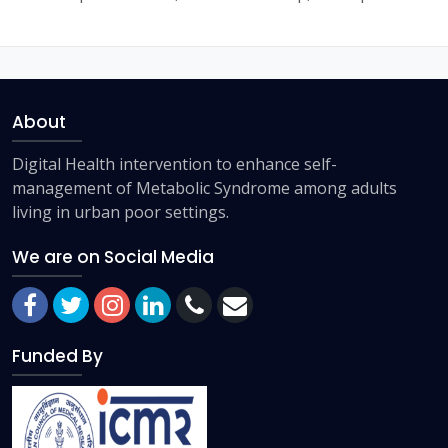
About
Digital Health intervention to enhance self-
management of Metabolic Syndrome among adults
living in urban poor settings.
We are on Social Media
Funded By