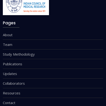
Pages
About
Team
Study Methodology
Publications
Updates
Collaborators
Resources
Contact